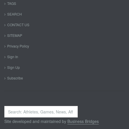
TAGS
SEARCH
CONTACT US
SITEMAP
Privacy Policy
Sign In
Sign Up
Subscribe
Search
...
Site developed and maintained by
Business Bridges