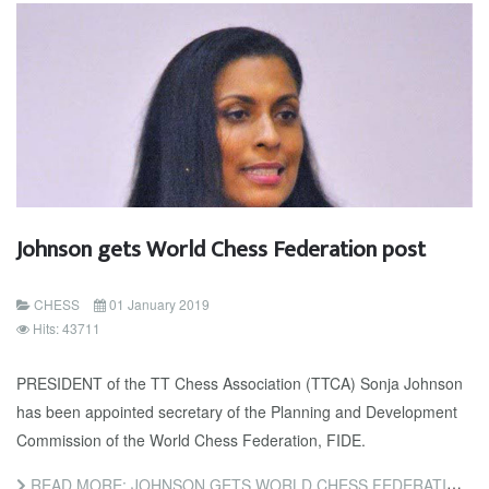
Johnson gets World Chess Federation post
CHESS
01 January 2019
Hits: 43711
PRESIDENT of the TT Chess Association (TTCA) Sonja Johnson
has been appointed secretary of the Planning and Development
Commission of the World Chess Federation, FIDE.
READ MORE: JOHNSON GETS WORLD CHESS FEDERATION POST