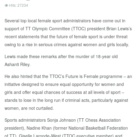
Hits: 27234
Several top local female sport administrators have come out in
support of TT Olympic Committee (TTOC) president Brian Lewis’s
recent statements that the future of female sport is under threat
owing to a rise in serious crimes against women and girls locally.
Lewis made these remarks after the murder of 18-year old
Ashanti Riley.
He also hinted that the TTOC’s Future is Female programme – an
initiative designed to ensure equal opportunity for women and
girls and offer equal chances of success at all levels of sport –
stands to lose in the long run if criminal acts, particularly against
women, are not curtailed.
Sports administrators Sonja Johnson (TT Chess Association
president), Nadine Khan (former National Basketball Federation
of TT), Giselle Laronde-West (TTOC executive member) and