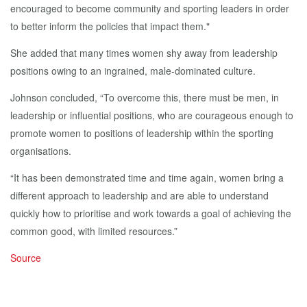
encouraged to become community and sporting leaders in order
to better inform the policies that impact them."
She added that many times women shy away from leadership
positions owing to an ingrained, male-dominated culture.
Johnson concluded, “To overcome this, there must be men, in
leadership or influential positions, who are courageous enough to
promote women to positions of leadership within the sporting
organisations.
“It has been demonstrated time and time again, women bring a
different approach to leadership and are able to understand
quickly how to prioritise and work towards a goal of achieving the
common good, with limited resources.”
Source