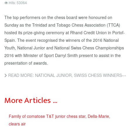
Hits: 53064
The top performers on the chess board were honoured on
Sunday as the Trinidad and Tobago Chess Association (TTCA)
hosted its prize-giving ceremony at Rhand Credit Union in Portof-
Spain. The event recognised the winners of the 2016 National
Youth, National Junior and National Swiss Chess Championships
2016 with Minister of Sport Darryl Smith present to assist in the
presentation of awards.
READ MORE: NATIONAL JUNIOR, SWISS CHESS WINNERS CROWNED
More Articles …
Family of comatose T&T junior chess star, Della-Marie,
clears air