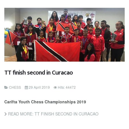
TT finish second in Curacao
CHESS
29 April 2019
Hits: 44472
Carifta Youth Chess Championships 2019
READ MORE: TT FINISH SECOND IN CURACAO