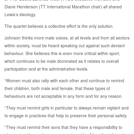
Diane Henderson (TT International Marathon chair) all shared
Lewis’s ideology.
The quartet believes a collective effort is the only solution.
Johnson thinks more male voices, at all levels and from all sectors
within society, must be heard speaking out against such deviant
behaviour. She believes this is even more critical within sport,
which continues to be male dominated as it relates to overall
participation and at the administrative levels.
“Women must also rally with each other and continue to remind
their children, both male and female, that these types of
behaviours are not acceptable in any form and for any reason.
“They must remind girls in particular to always remain vigilant and
to engage in practices that help to preserve their personal safety.
“They must remind their sons that they have a responsibility to