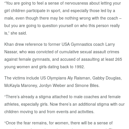
“You are going to feel a sense of nervousness about letting your
girl children participate in sport, and especially those led by a
male, even though there may be nothing wrong with the coach –
but you are going to question yourself on who this person really
is,” she said.
Khan drew reference to former USA Gymnastics coach Larry
Nassar, who was convicted of cumulative sexual assault crimes
against female gymnasts, and accused of assaulting at least 265
young women and girls dating back to 1992.
The victims include US Olympians Aly Raisman, Gabby Douglas,
McKayla Maroney, Jordyn Wieber and Simone Biles.
“There’s already a stigma attached to male coaches and female
athletes, especially girls. Now there’s an additional stigma with our
children moving to and from events and activities.
“Once the fear remains, for women, there will be a sense of