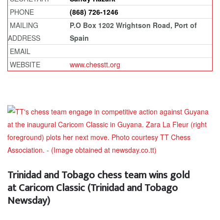
PHONE
(868) 726-1246
MAILING
P.O Box 1202 Wrightson Road, Port of
ADDRESS
Spain
EMAIL
WEBSITE
www.chesstt.org
Trinidad and Tobago chess team wins gold
at Caricom Classic (Trinidad and Tobago
Newsday)