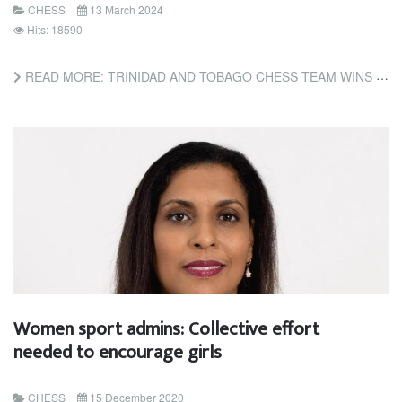
CHESS
13 March 2024
Hits: 18590
READ MORE: TRINIDAD AND TOBAGO CHESS TEAM WINS GOLD AT CARICOM CLASSIC (TRINIDAD AND TOBAGO NEWSDAY)
Women sport admins: Collective effort
needed to encourage girls
CHESS
15 December 2020