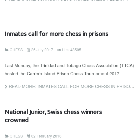
Inmates call for more chess in prisons
CHESS
26 July 2017
Hits: 48505
Last Monday, the Trinidad and Tobago Chess Association (TTCA)
hosted the Carrera Island Prison Chess Tournament 2017.
READ MORE: INMATES CALL FOR MORE CHESS IN PRISONS
National Junior, Swiss chess winners
crowned
CHESS
02 February 2016