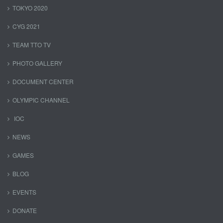
TOKYO 2020
CYG 2021
TEAM TTO TV
PHOTO GALLERY
DOCUMENT CENTER
OLYMPIC CHANNEL
IOC
NEWS
GAMES
BLOG
EVENTS
DONATE