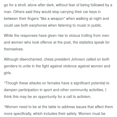
go for a stroll, alone after dark, without fear of being followed by a
man. Others said they would stop carrying their car keys in
between their fingers "like a weapon" when walking at night and
could use both earphones when listening to music in public.
While the responses have given rise to vicious trolling from men
and women who took offence at the post, the statistics speak for
themselves.
Although disenchanted, chess president Johnson called on both
genders to unite in the fight against violence against women and
girls.
“Though these attacks on females have a significant potential to
dampen participation in sport and other community activities, I
think this may be an opportunity for a call to activism.
“Women need to be at the table to address issues that affect them
more specifically, which includes their safety. Women must be