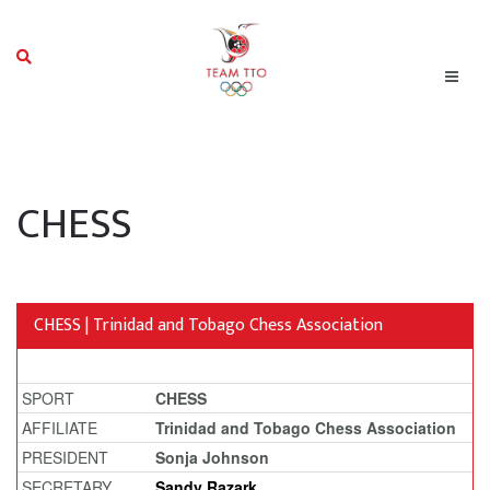
CHESS
CHESS | Trinidad and Tobago Chess Association
SPORT
CHESS
AFFILIATE
Trinidad and Tobago Chess Association
PRESIDENT
Sonja Johnson
SECRETARY
Sandy Razark