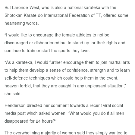
But Laronde-West, who is also a national karateka with the
Shotokan Karate-do International Federation of TT, offered some
heartening words.
“I would like to encourage the female athletes to not be
discouraged or disheartened but to stand up for their rights and
continue to train or start the sports they love.
"As a karateka, I would further encourage them to join martial arts
to help them develop a sense of confidence, strength and to learn
self-defence techniques which could help them in the event,
heaven forbid, that they are caught in any unpleasant situation,”
she said.
Henderson directed her comment towards a recent viral social
media post which asked women, “What would you do if all men
disappeared for 24 hours?”
The overwhelming majority of women said they simply wanted to