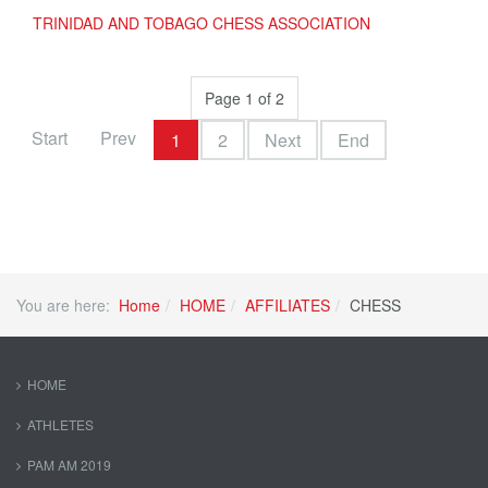
TRINIDAD AND TOBAGO CHESS ASSOCIATION
Page 1 of 2
Start
Prev
1
2
Next
End
You are here:
Home
HOME
AFFILIATES
CHESS
HOME
ATHLETES
PAM AM 2019