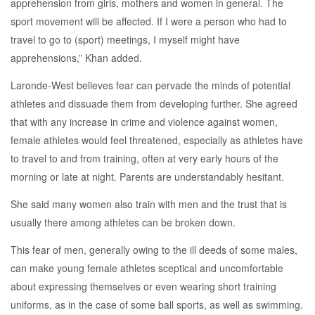
apprehension from girls, mothers and women in general. The
sport movement will be affected. If I were a person who had to
travel to go to (sport) meetings, I myself might have
apprehensions,” Khan added.
Laronde-West believes fear can pervade the minds of potential
athletes and dissuade them from developing further. She agreed
that with any increase in crime and violence against women,
female athletes would feel threatened, especially as athletes have
to travel to and from training, often at very early hours of the
morning or late at night. Parents are understandably hesitant.
She said many women also train with men and the trust that is
usually there among athletes can be broken down.
This fear of men, generally owing to the ill deeds of some males,
can make young female athletes sceptical and uncomfortable
about expressing themselves or even wearing short training
uniforms, as in the case of some ball sports, as well as swimming.