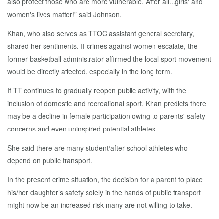
also protect those who are more vulnerable. After all...girls' and
women's lives matter!” said Johnson.
Khan, who also serves as TTOC assistant general secretary,
shared her sentiments. If crimes against women escalate, the
former basketball administrator affirmed the local sport movement
would be directly affected, especially in the long term.
If TT continues to gradually reopen public activity, with the
inclusion of domestic and recreational sport, Khan predicts there
may be a decline in female participation owing to parents' safety
concerns and even uninspired potential athletes.
She said there are many student/after-school athletes who
depend on public transport.
In the present crime situation, the decision for a parent to place
his/her daughter’s safety solely in the hands of public transport
might now be an increased risk many are not willing to take.