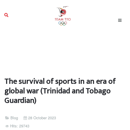
The survival of sports in an era of
global war (Trinidad and Tobago
Guardian)
Blog
28 October 2023
Hits: 29743