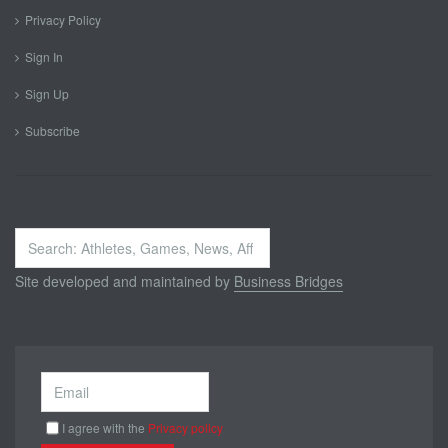
Privacy Policy
Sign In
Sign Up
Subscribe
Search
...
Site developed and maintained by
Business Bridges
I agree with the
Privacy policy