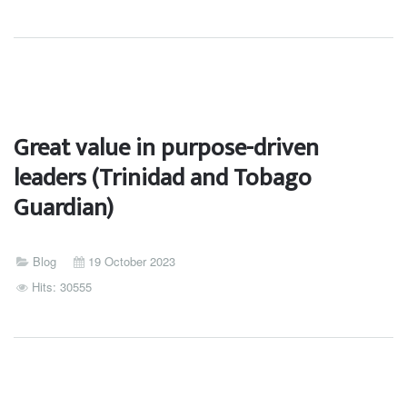
Great value in purpose-driven
leaders (Trinidad and Tobago
Guardian)
Blog
19 October 2023
Hits: 30555