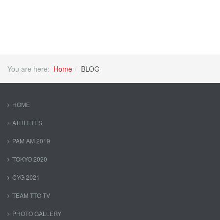
You are here:
Home
BLOG
HOME
ATHLETES
PAM AM 2019
TOKYO 2020
CYG 2021
TEAM TTO TV
PHOTO GALLERY