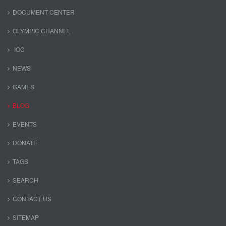
DOCUMENT CENTER
OLYMPIC CHANNEL
IOC
NEWS
GAMES
BLOG
EVENTS
DONATE
TAGS
SEARCH
CONTACT US
SITEMAP