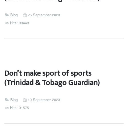
Blog
26 September 2023
Hits: 30448
Don’t make sport of sports
(Trinidad & Tobago Guardian)
Blog
19 September 2023
Hits: 31575