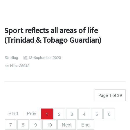
Sport reflects all areas of life
(Trinidad & Tobago Guardian)
Blog
12 September 2023
Hits: 28042
Page 1 of 39
Start
Prev
1
2
3
4
5
6
7
8
9
10
Next
End