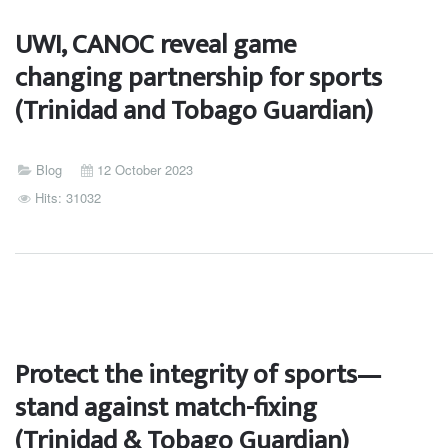
UWI, CANOC reveal game
changing partnership for sports
(Trinidad and Tobago Guardian)
Blog
12 October 2023
Hits: 31032
Protect the integrity of sports—
stand against match-fixing
(Trinidad & Tobago Guardian)