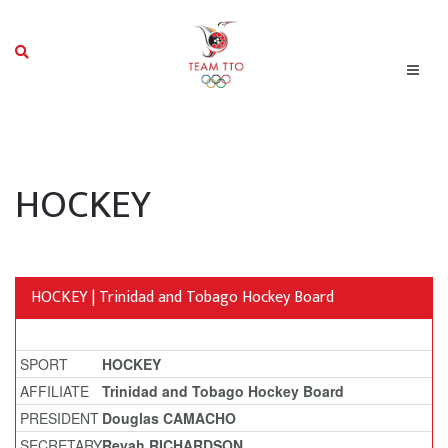
HOCKEY
HOCKEY | Trinidad and Tobago Hockey Board
SPORT
HOCKEY
AFFILIATE
Trinidad and Tobago Hockey Board
PRESIDENT
Douglas CAMACHO
SECRETARY
Reyah RICHARDSON