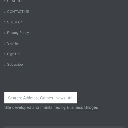
SEARCH
CONTACT US
SITEMAP
Privacy Policy
Sign In
Sign Up
Subscribe
Search
...
Site developed and maintained by
Business Bridges