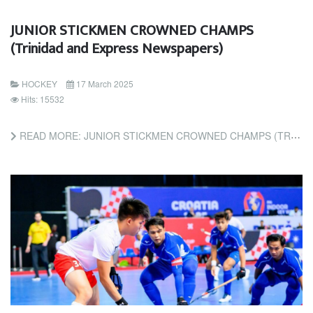
JUNIOR STICKMEN CROWNED CHAMPS
(Trinidad and Express Newspapers)
HOCKEY
17 March 2025
Hits: 15532
READ MORE: JUNIOR STICKMEN CROWNED CHAMPS (TRINIDAD AND EXPRESS NEWSPAPERS)