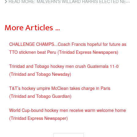
READ MORE: MALVERN'S WILLARD HARRIS ELECTED NEW HOCKEY BOARD PRESIDENT (TRINIDAD AND TOBAGO NEWSDAY)
More Articles …
CHALLENGE CHAMPS...Coach Francis hopeful for future as
TTO stickmen beat Peru (Trinidad Express Newspapers)
Trinidad and Tobago hockey men crush Guatemala 11-0
(Trinidad and Tobago Newsday)
T&T’s hockey umpire McClean takes charge in Paris
(Trinidad and Tobago Guardian)
World Cup-bound hockey men receive warm welcome home
(Trinidad Express Newspaper)