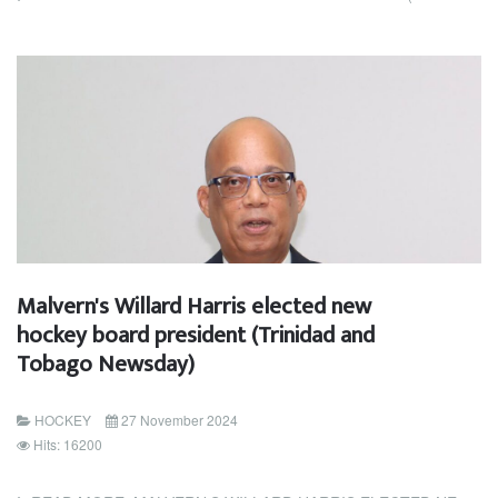
Malvern's Willard Harris elected new
hockey board president (Trinidad and
Tobago Newsday)
HOCKEY
27 November 2024
Hits: 16200