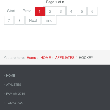
Page 1 of 8
Start
Prev
1
2
3
4
5
6
7
8
Next
End
You are here:
Home
HOME
AFFILIATES
HOCKEY
HOME
ATHLETES
PAM AM 2019
TOKYO 2020