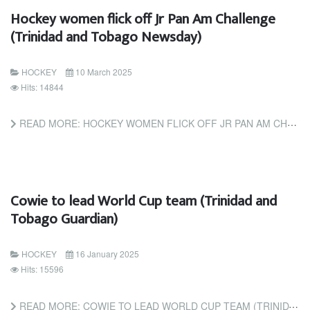
Hockey women flick off Jr Pan Am Challenge
(Trinidad and Tobago Newsday)
HOCKEY
10 March 2025
Hits: 14844
READ MORE: HOCKEY WOMEN FLICK OFF JR PAN AM CHALLENGE (TRINIDAD AND TOBAGO NEWSDAY)
Cowie to lead World Cup team (Trinidad and
Tobago Guardian)
HOCKEY
16 January 2025
Hits: 15596
READ MORE: COWIE TO LEAD WORLD CUP TEAM (TRINIDAD AND TOBAGO GUARDIAN)