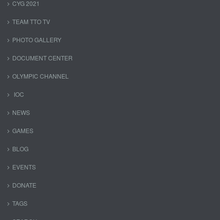
CYG 2021
TEAM TTO TV
PHOTO GALLERY
DOCUMENT CENTER
OLYMPIC CHANNEL
IOC
NEWS
GAMES
BLOG
EVENTS
DONATE
TAGS