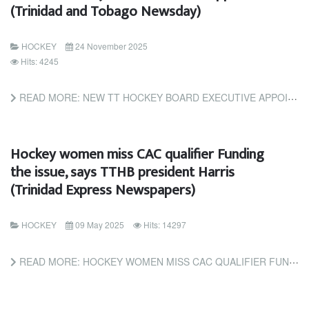
(Trinidad and Tobago Newsday)
HOCKEY
24 November 2025
Hits: 4245
READ MORE: NEW TT HOCKEY BOARD EXECUTIVE APPOINTED (TRINIDAD AND TOBAGO NEWSDAY)
Hockey women miss CAC qualifier Funding
the issue, says TTHB president Harris
(Trinidad Express Newspapers)
HOCKEY
09 May 2025
Hits: 14297
READ MORE: HOCKEY WOMEN MISS CAC QUALIFIER FUNDING THE ISSUE, SAYS TTHB PRESIDENT HARRIS (TRINIDAD EXPRESS...