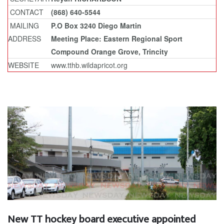
CONTACT
(868) 640-5544
MAILING
P.O Box 3240 Diego Martin
ADDRESS
Meeting Place: Eastern Regional Sport
Compound Orange Grove, Trincity
WEBSITE
www.tthb.wildapricot.org
New TT hockey board executive appointed