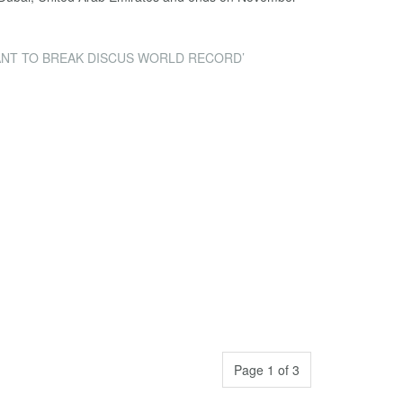
ANT TO BREAK DISCUS WORLD RECORD’
Page 1 of 3