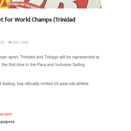
set for World Champs (Trinidad
025
Hits: 3966
ean sport, Trinidad and Tobago will be represented at
the first time in the Para and Inclusive Sailing
ailing, has officially invited 23-year-old athlete
ess.com
spapers