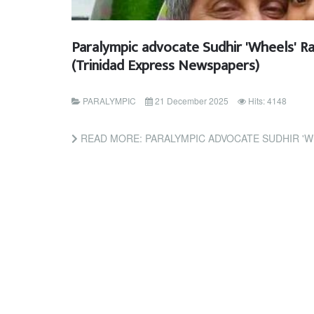
Paralympic advocate Sudhir 'Wheels' R
(Trinidad Express Newspapers)
PARALYMPIC
21 December 2025
Hits: 4148
READ MORE: PARALYMPIC ADVOCATE SUDHIR 'WHEELS' RAMESSAR D