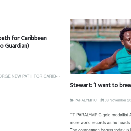
path for Caribbean
go Guardian)
HLETES IN GRENADA (TRINIDAD AND TOBAGO...
Stewart: ‘I want to brea
PARALYMPIC
08 November 2
TT PARALYMPIC gold medallist Ak
more world records as he heads 
The competition begins today in