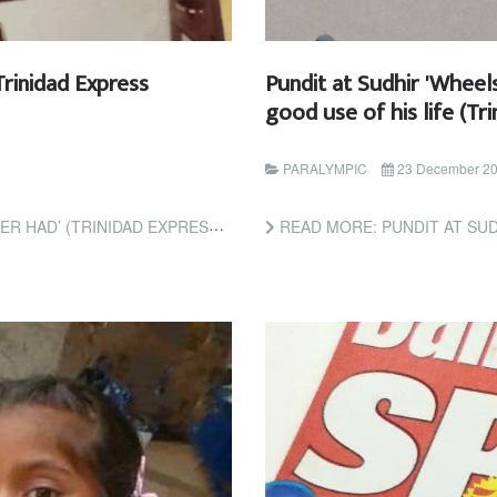
Trinidad Express
Pundit at Sudhir 'Wheel
good use of his life (T
PARALYMPIC
23 December 2
TRINIDAD EXPRESS NEWSPAPERS)
READ MORE: PUNDIT AT SUDHIR 'WHEELS' RAME