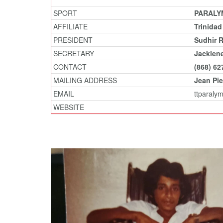
SPORT
PARALY
AFFILIATE
Trinida
PRESIDENT
Sudhir 
SECRETARY
Jacklen
CONTACT
(868) 62
MAILING ADDRESS
Jean Pie
EMAIL
ttparaly
WEBSITE