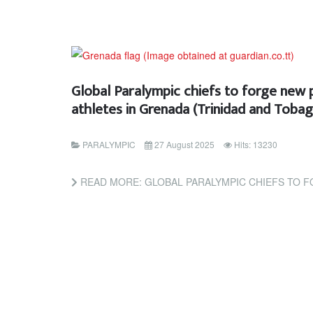
Global Paralympic chiefs to forge new 
athletes in Grenada (Trinidad and Toba
PARALYMPIC
27 August 2025
Hits: 13230
READ MORE: GLOBAL PARALYMPIC CHIEFS TO FORGE NEW PATH FOR CARIBBEAN AT