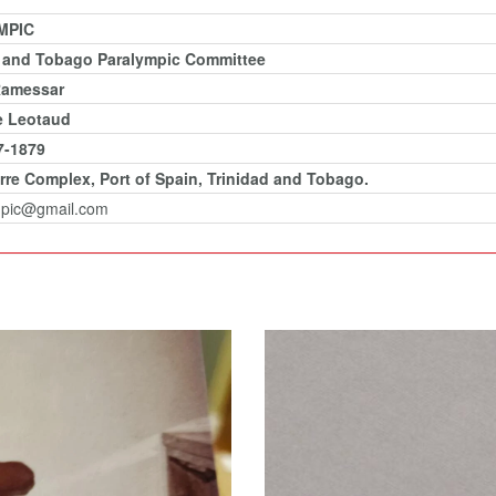
MPIC
d and Tobago Paralympic Committee
Ramessar
e Leotaud
7-1879
rre Complex, Port of Spain, Trinidad and Tobago.
mpic@gmail.com