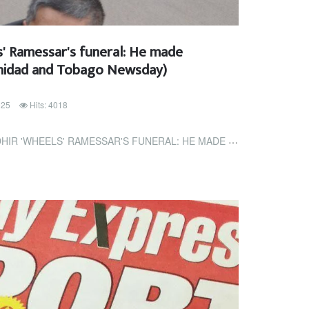
s' Ramessar's funeral: He made
rinidad and Tobago Newsday)
025
Hits: 4018
SSAR'S FUNERAL: HE MADE GOOD USE OF HIS LIFE (TRINIDAD AND TOBAGO...