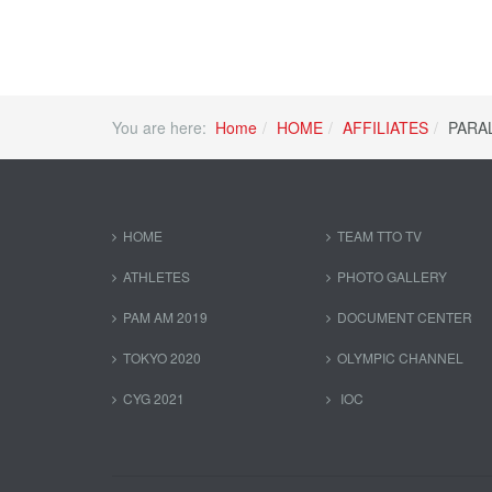
You are here:
Home
HOME
AFFILIATES
PARA
HOME
TEAM TTO TV
ATHLETES
PHOTO GALLERY
PAM AM 2019
DOCUMENT CENTER
TOKYO 2020
OLYMPIC CHANNEL
CYG 2021
IOC