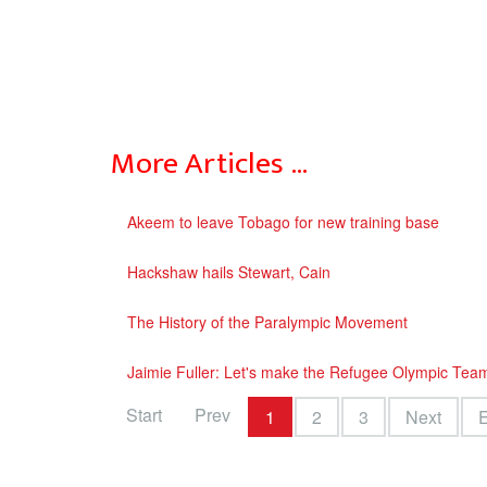
More Articles …
Akeem to leave Tobago for new training base
Hackshaw hails Stewart, Cain
The History of the Paralympic Movement
Jaimie Fuller: Let's make the Refugee Olympic Tea
Start
Prev
1
2
3
Next