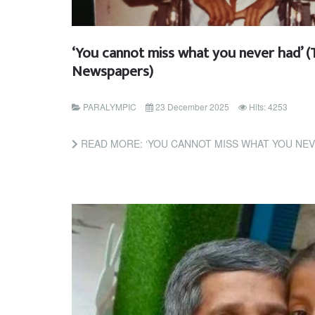
‘You cannot miss what you never had’ (
Newspapers)
PARALYMPIC
23 December 2025
Hits: 4253
READ MORE: ‘YOU CANNOT MISS WHAT YOU NEVER HAD’ (