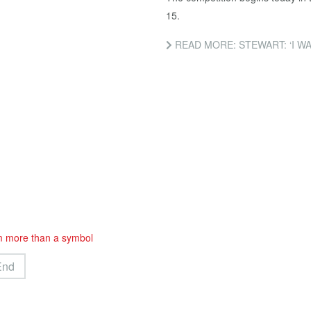
15.
READ MORE: STEWART: ‘I W
m more than a symbol
End