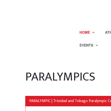
HOME
AT
EVENTS
PARALYMPICS
PARALYMPIC | Trinidad and Tobago Paralympic