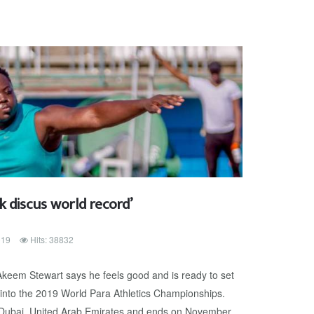
k discus world record’
019
Hits: 38832
eem Stewart says he feels good and is ready to set
into the 2019 World Para Athletics Championships.
 Dubai, United Arab Emirates and ends on November