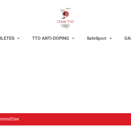
HLETES
TTO ANTI-DOPING
SafeSport
GA
 Committee