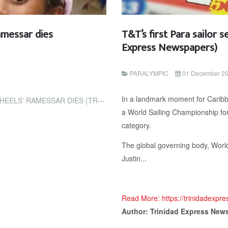
amessar dies
T&T’s first Para sailor 
Express Newspapers)
PARALYMPIC
01 December 2
In a landmark moment for Caribb
IES (TRINIDAD EXPRESS NEWSPAPERS)
a World Sailing Championship for 
category.
The global governing body, World S
Justin...
Read More: https://trinidadexpr
Author: Trinidad Express New