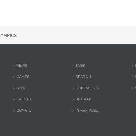
LYMPICS
NEWS
TAGS
GAMES
SEARCH
BLOG
CONTACT US
EVENTS
SITEMAP
DONATE
Privacy Policy