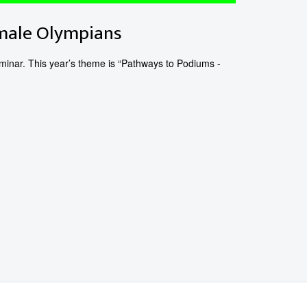
emale Olympians
inar. This year’s theme is “Pathways to Podiums -