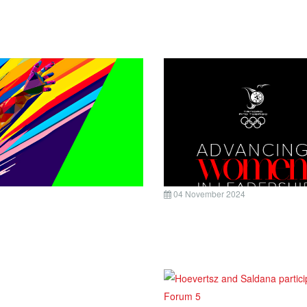
04 November 2024