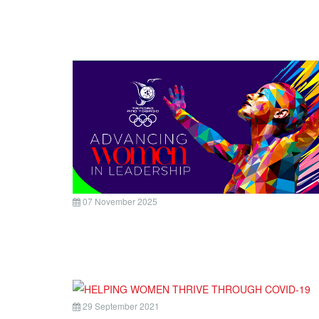
07 November 2025
29 September 2021