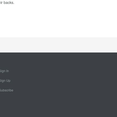
ir backs.
Sign In
Sign Up
Subscribe