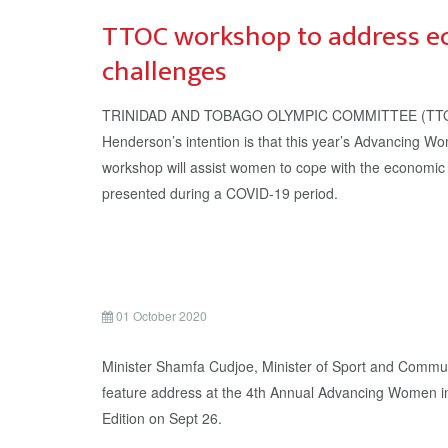
TTOC workshop to address e
challenges
TRINIDAD AND TOBAGO OLYMPIC COMMITTEE (TTOC)
Henderson’s intention is that this year’s Advancing W
workshop will assist women to cope with the economic 
presented during a COVID-19 period.
01 October 2020
Minister Shamfa Cudjoe, Minister of Sport and Commun
feature address at the 4th Annual Advancing Women i
Edition on Sept 26.