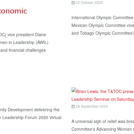
02 October 2020
conomic
International Olympic Committe
Mexican Olympic Committee vice-
and Tobago Olympic Committee'
 vice president Diane
omen in Leadership (AWIL)
and financial challenges
28 September 2020
ity Development delivering the
n Leadership Forum 2020 Virtual
A universal sigh of relief was br
Committee's Advancing Women i