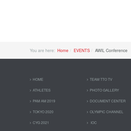
You are here:
Home
EVENTS
AWIL Conference
HOME
TEAM TTO TV
ATHLETES
PHOTO GALLERY
PAM AM 2019
DOCUMENT CENTER
TOKYO 2020
OLYMPIC CHANNEL
CYG 2021
IOC