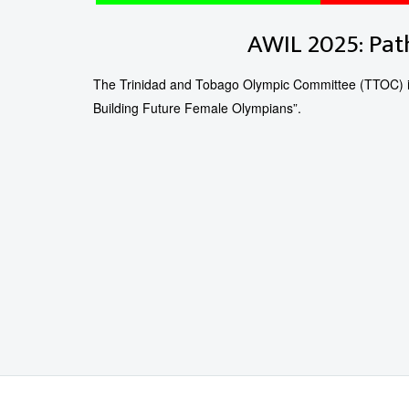
AWIL 2025: Pat
The Trinidad and Tobago Olympic Committee (TTOC) is
Building Future Female Olympians”.