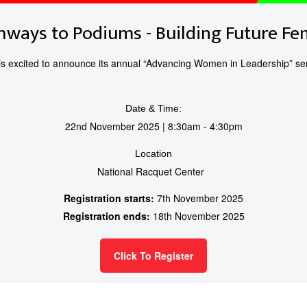
hways to Podiums - Building Future F
 excited to announce its annual “Advancing Women in Leadership” sem
Date & Time:
22nd November 2025 | 8:30am - 4:30pm
Location
National Racquet Center
Registration starts:
7th November 2025
Registration ends:
18th November 2025
Click To Register