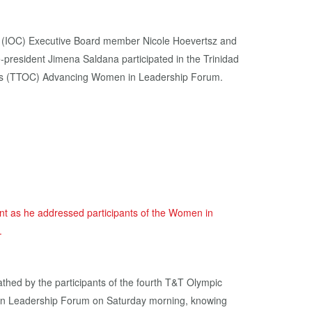
e (IOC) Executive Board member Nicole Hoevertsz and
president Jimena Saldana participated in the Trinidad
s (TTOC) Advancing Women in Leadership Forum.
eathed by the participants of the fourth T&T Olympic
n Leadership Forum on Saturday morning, knowing