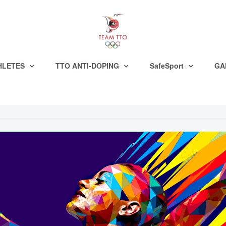
HLETES
TTO ANTI-DOPING
SafeSport
GA