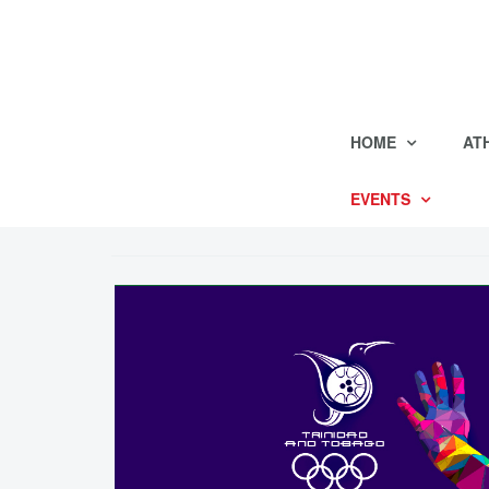
HOME
AT
EVENTS