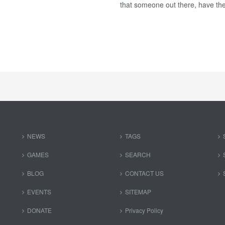
that someone out there, have the
NEWS
TAGS
GAMES
SEARCH
BLOG
CONTACT US
EVENTS
SITEMAP
DONATE
Privacy Policy