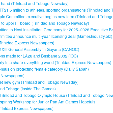
in-hand (Trinidad and Tobago Newsday)
TT$1.5 million to athletes, sporting organisations (Trinidad an
ympic Committee executive begins new term (Trinidad and Toba
 to SporTT board (Trinidad and Tobago Newsday)
ttee to Host Installation Ceremony for 2025–2028 Executive B
mittee announce multi-year licensing deal (GamesIndustry.biz)
 (Trinidad Express Newspapers)
XXIII General Assembly in Guyana (CANOC)
ons made for LA28 and Brisbane 2032 (IOC)
erty in a share-everything world (Trinidad Express Newspapers)
nsus on protecting female category (Daily Sabah)
s Newspapers)
 get new gym (Trinidad and Tobago Newsday)
and Tobago (Inside The Games)
 Trinidad and Tobago Olympic House (Trinidad and Tobago Ne
spiring Workshop for Junior Pan Am Games Hopefuls
Trinidad Express Newspapers)