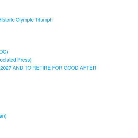
Historic Olympic Triumph
IOC)
sociated Press)
 2027 AND TO RETIRE FOR GOOD AFTER
an)