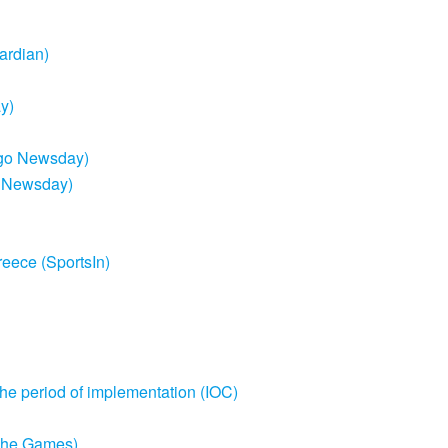
ardian)
y)
bago Newsday)
o Newsday)
reece (SportsIn)
the period of implementation (IOC)
e The Games)