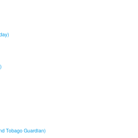
sday)
)
 and Tobago Guardian)