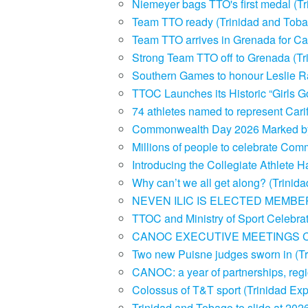
Niemeyer bags TTO's first medal (T
Team TTO ready (Trinidad and Toba
Team TTO arrives in Grenada for Ca
Strong Team TTO off to Grenada (T
Southern Games to honour Leslie Ra
TTOC Launches its Historic “Girls G
74 athletes named to represent Car
Commonwealth Day 2026 Marked by Na
Millions of people to celebrate C
Introducing the Collegiate Athlete
Why can’t we all get along? (Trini
NEVEN ILIC IS ELECTED MEMBER
TTOC and Ministry of Sport Celebra
CANOC EXECUTIVE MEETINGS 
Two new Puisne judges sworn in (T
CANOC: a year of partnerships, regio
Colossus of T&T sport (Trinidad E
Trinidad and Tobago to slide at 20