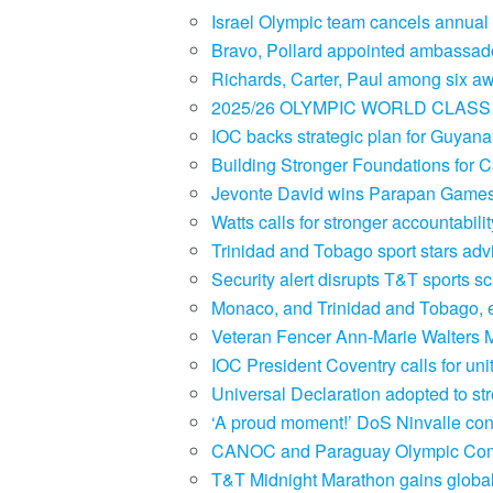
Israel Olympic team cancels annual 
Bravo, Pollard appointed ambassado
Richards, Carter, Paul among six a
2025/26 OLYMPIC WORLD CLASS 
IOC backs strategic plan for Guyan
Building Stronger Foundations for
Jevonte David wins Parapan Games 
Watts calls for stronger accountabil
Trinidad and Tobago sport stars a
Security alert disrupts T&T sports 
Monaco, and Trinidad and Tobago, e
Veteran Fencer Ann-Marie Walters 
IOC President Coventry calls for un
Universal Declaration adopted to stre
‘A proud moment!’ DoS Ninvalle co
CANOC and Paraguay Olympic Comm
T&T Midnight Marathon gains global