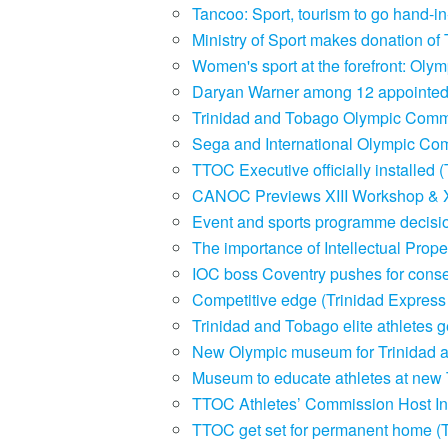
Tancoo: Sport, tourism to go hand-
Ministry of Sport makes donation of 
Women's sport at the forefront: Ol
Daryan Warner among 12 appointed
Trinidad and Tobago Olympic Commi
Sega and International Olympic Com
TTOC Executive officially installed
CANOC Previews XIII Workshop & 
Event and sports programme decisi
The importance of Intellectual Prop
IOC boss Coventry pushes for conse
Competitive edge (Trinidad Expres
Trinidad and Tobago elite athletes
New Olympic museum for Trinidad 
Museum to educate athletes at new
TTOC Athletes’ Commission Host In
TTOC get set for permanent home (