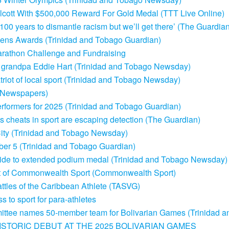
lcott With $500,000 Reward For Gold Medal (TTT Live Online)
 100 years to dismantle racism but we’ll get there’ (The Guardia
tizens Awards (Trinidad and Tobago Guardian)
arathon Challenge and Fundraising
g grandpa Eddie Hart (Trinidad and Tobago Newsday)
riot of local sport (Trinidad and Tobago Newsday)
s Newspapers)
erformers for 2025 (Trinidad and Tobago Guardian)
gs cheats in sport are escaping detection (The Guardian)
k City (Trinidad and Tobago Newsday)
mber 5 (Trinidad and Tobago Guardian)
lide to extended podium medal (Trinidad and Tobago Newsday)
nt of Commonwealth Sport (Commonwealth Sport)
tles of the Caribbean Athlete (TASVG)
 to sport for para-athletes
ittee names 50-member team for Bolivarian Games (Trinidad 
STORIC DEBUT AT THE 2025 BOLIVARIAN GAMES