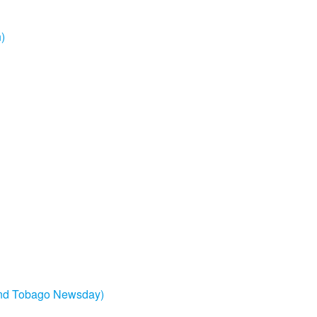
n)
and Tobago Newsday)