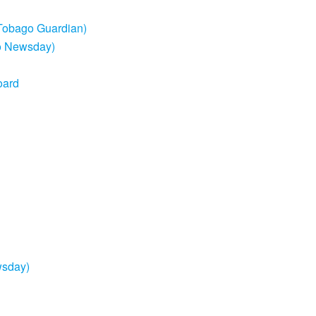
d Tobago Guardian)
go Newsday)
oard
wsday)