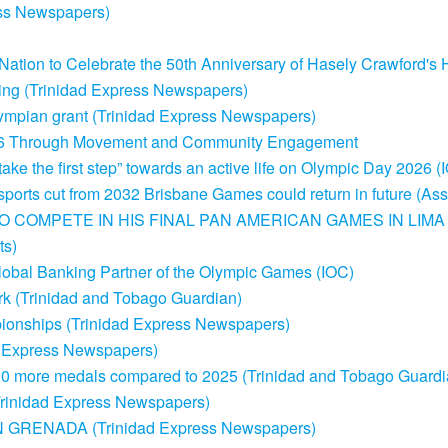
ss Newspapers)
ation to Celebrate the 50th Anniversary of Hasely Crawford's 
osting (Trinidad Express Newspapers)
ympian grant (Trinidad Express Newspapers)
26 Through Movement and Community Engagement
take the first step” towards an active life on Olympic Day 2026 (
sports cut from 2032 Brisbane Games could return in future (As
O COMPETE IN HIS FINAL PAN AMERICAN GAMES IN LIMA
s)
obal Banking Partner of the Olympic Games (IOC)
rk (Trinidad and Tobago Guardian)
ionships (Trinidad Express Newspapers)
ad Express Newspapers)
0 more medals compared to 2025 (Trinidad and Tobago Guardi
(Trinidad Express Newspapers)
RENADA (Trinidad Express Newspapers)