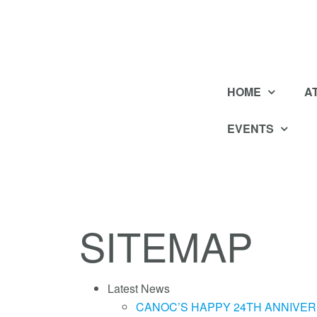
HOME
A
EVENTS
SITEMAP
Latest News
CANOC’S HAPPY 24TH ANNIVER