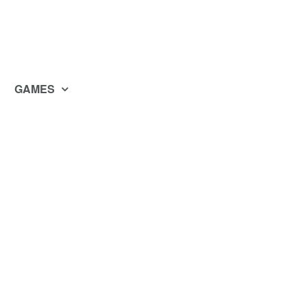
GAMES