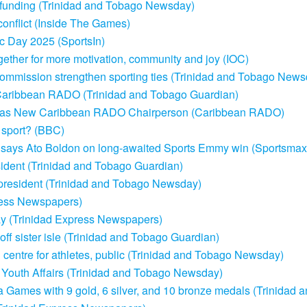
in funding (Trinidad and Tobago Newsday)
onflict (Inside The Games)
c Day 2025 (SportsIn)
ether for more motivation, community and joy (IOC)
h Commission strengthen sporting ties (Trinidad and Tobago New
of Caribbean RADO (Trinidad and Tobago Guardian)
ed as New Caribbean RADO Chairperson (Caribbean RADO)
 sport? (BBC)
, says Ato Boldon on long-awaited Sports Emmy win (Sportsmax
ident (Trinidad and Tobago Guardian)
resident (Trinidad and Tobago Newsday)
ess Newspapers)
 (Trinidad Express Newspapers)
f sister isle (Trinidad and Tobago Guardian)
n centre for athletes, public (Trinidad and Tobago Newsday)
nd Youth Affairs (Trinidad and Tobago Newsday)
ta Games with 9 gold, 6 silver, and 10 bronze medals (Trinidad