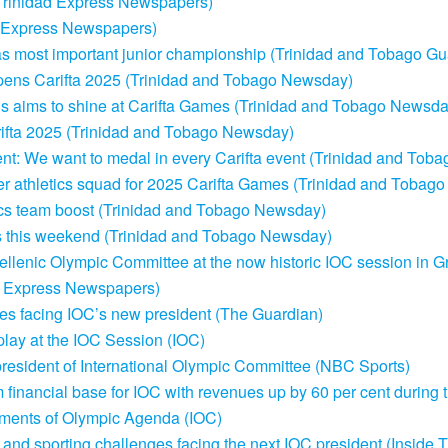
Trinidad Express Newspapers)
Express Newspapers)
s most important junior championship (Trinidad and Tobago Gu
opens Carifta 2025 (Trinidad and Tobago Newsday)
wis aims to shine at Carifta Games (Trinidad and Tobago Newsda
rifta 2025 (Trinidad and Tobago Newsday)
ent: We want to medal in every Carifta event (Trinidad and To
r athletics squad for 2025 Carifta Games (Trinidad and Tobag
tics team boost (Trinidad and Tobago Newsday)
ials this weekend (Trinidad and Tobago Newsday)
llenic Olympic Committee at the now historic IOC session in G
dad Express Newspapers)
ssues facing IOC’s new president (The Guardian)
play at the IOC Session (IOC)
 president of International Olympic Committee (NBC Sports)
 financial base for IOC with revenues up by 60 per cent during 
ements of Olympic Agenda (IOC)
cal and sporting challenges facing the next IOC president (Insid