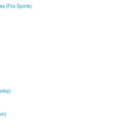
es (Fox Sports)
sday)
om)