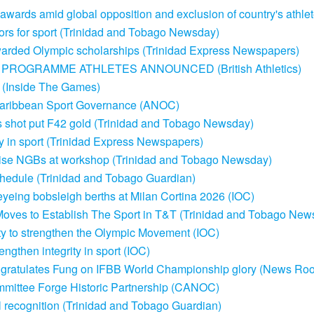
awards amid global opposition and exclusion of country's athlet
rs for sport (Trinidad and Tobago Newsday)
warded Olympic scholarships (Trinidad Express Newspapers)
PROGRAMME ATHLETES ANNOUNCED (British Athletics)
a (Inside The Games)
 Caribbean Sport Governance (ANOC)
shot put F42 gold (Trinidad and Tobago Newsday)
ity in sport (Trinidad Express Newspapers)
dvise NGBs at workshop (Trinidad and Tobago Newsday)
schedule (Trinidad and Tobago Guardian)
yeing bobsleigh berths at Milan Cortina 2026 (IOC)
Moves to Establish The Sport in T&T (Trinidad and Tobago New
ity to strengthen the Olympic Movement (IOC)
ngthen integrity in sport (IOC)
ngratulates Fung on IFBB World Championship glory (News Ro
ittee Forge Historic Partnership (CANOC)
 recognition (Trinidad and Tobago Guardian)