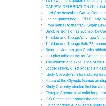
T&T swimmers double medal tally (
CARIFTA CELEBRATION (Trinidad 
Lord Coe describes Carifta Games a
Let the games begin: ‘PM Stuarty’ 
From netball to the track: Shian Le
Bmobile signs on as sponsor for Ca
Trinidad and Tobago's Tyrique Vinc
Trinidad and Tobago field 78-membe
Brydens, Jereem give Carifta athle
500-plus athletes set for Carifta tr
The warmth and excellence of the He
Jogger struck, killed by car (Trini
Kirsty Coventry’s in-tray: six big i
Future of the Olympic Games on dis
Kirsty Coventry elected first female
Olympic Agenda lays solid long-term
IOC Session celebrates the achiev
Going for gold: A look at the politi