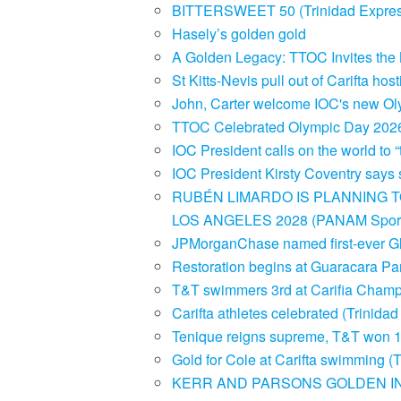
BITTERSWEET 50 (Trinidad Expre
Hasely’s golden gold
A Golden Legacy: TTOC Invites the N
St Kitts-Nevis pull out of Carifta h
John, Carter welcome IOC's new Ol
TTOC Celebrated Olympic Day 20
IOC President calls on the world to “
IOC President Kirsty Coventry says 
RUBÉN LIMARDO IS PLANNING T
LOS ANGELES 2028 (PANAM Sport
JPMorganChase named first-ever Gl
Restoration begins at Guaracara Pa
T&T swimmers 3rd at Carifia Champ
Carifta athletes celebrated (Trinid
Tenique reigns supreme, T&T won 1
Gold for Cole at Carifta swimming 
KERR AND PARSONS GOLDEN IN G