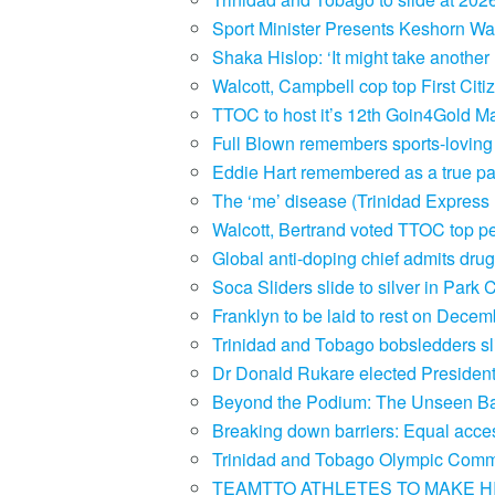
Sport Minister Presents Keshorn Wa
Shaka Hislop: ‘It might take another
Walcott, Campbell cop top First Ci
TTOC to host it’s 12th Goin4Gold M
Full Blown remembers sports-lovin
Eddie Hart remembered as a true pat
The ‘me’ disease (Trinidad Expres
Walcott, Bertrand voted TTOC top p
Global anti-doping chief admits dru
Soca Sliders slide to silver in Par
Franklyn to be laid to rest on Dece
Trinidad and Tobago bobsledders s
Dr Donald Rukare elected Preside
Beyond the Podium: The Unseen Bat
Breaking down barriers: Equal access
Trinidad and Tobago Olympic Comm
TEAMTTO ATHLETES TO MAKE HI