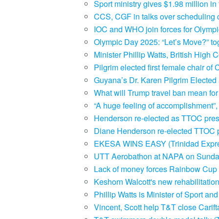
Sport ministry gives $1.98 million 
CCS, CGF in talks over scheduling c
IOC and WHO join forces for Olympi
Olympic Day 2025: “Let’s Move?” tog
Minister Phillip Watts, British Hig
Pilgrim elected first female chair 
Guyana’s Dr. Karen Pilgrim Elect
What will Trump travel ban mean for
“A huge feeling of accomplishment”
Henderson re-elected as TTOC pres
Diane Henderson re-elected TTOC p
EKESA WINS EASY (Trinidad Expr
UTT Aerobathon at NAPA on Sunday
Lack of money forces Rainbow Cup of
Keshorn Walcott's new rehabilitatio
Phillip Watts is Minister of Sport a
Vincent, Scott help T&T close Carif