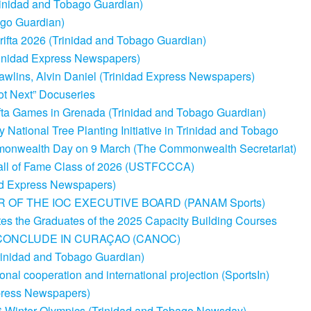
rinidad and Tobago Guardian)
go Guardian)
rifta 2026 (Trinidad and Tobago Guardian)
rinidad Express Newspapers)
wlins, Alvin Daniel (Trinidad Express Newspapers)
ot Next” Docuseries
ifta Games in Grenada (Trinidad and Tobago Guardian)
tional Tree Planting Initiative in Trinidad and Tobago
ommonwealth Day on 9 March (The Commonwealth Secretariat)
 Hall of Fame Class of 2026 (USTFCCCA)
dad Express Newspapers)
 OF THE IOC EXECUTIVE BOARD (PANAM Sports)
tes the Graduates of the 2025 Capacity Building Courses
CONCLUDE IN CURAÇAO (CANOC)
rinidad and Tobago Guardian)
nal cooperation and international projection (SportsIn)
xpress Newspapers)
26 Winter Olympics (Trinidad and Tobago Newsday)