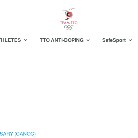
THLETES
TTO ANTI-DOPING
SafeSport
SARY (CANOC)