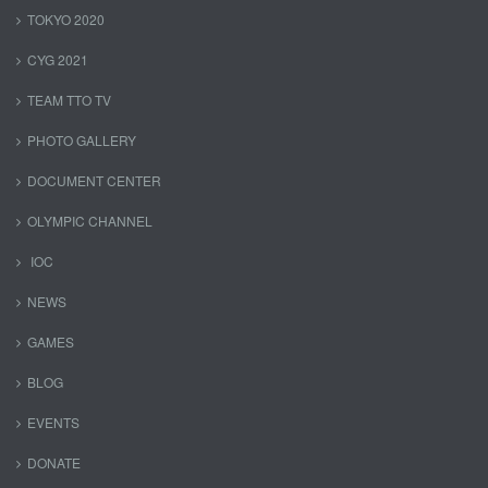
TOKYO 2020
CYG 2021
TEAM TTO TV
PHOTO GALLERY
DOCUMENT CENTER
OLYMPIC CHANNEL
IOC
NEWS
GAMES
BLOG
EVENTS
DONATE