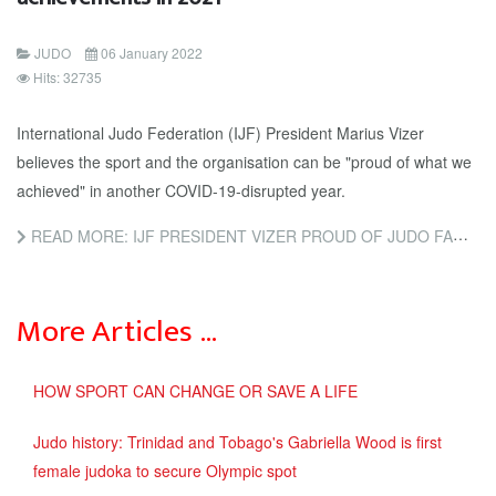
JUDO
06 January 2022
Hits: 32735
International Judo Federation (IJF) President Marius Vizer
believes the sport and the organisation can be "proud of what we
achieved" in another COVID-19-disrupted year.
READ MORE: IJF PRESIDENT VIZER PROUD OF JUDO FAMILY FOR ACHIEVEMENTS IN 2021
More Articles …
HOW SPORT CAN CHANGE OR SAVE A LIFE
Judo history: Trinidad and Tobago's Gabriella Wood is first
female judoka to secure Olympic spot