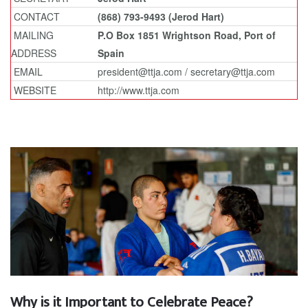
CONTACT
(868) 793-9493 (Jerod Hart)
MAILING
P.O Box 1851 Wrightson Road, Port of
ADDRESS
Spain
EMAIL
president@ttja.com / secretary@ttja.com
WEBSITE
http://www.ttja.com
Why is it Important to Celebrate Peace?