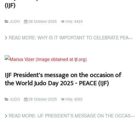
(IJF)
JUDO
28 October 2025
Hits: 4424
READ MORE: WHY IS IT IMPORTANT TO CELEBRATE PEACE? (IJF)
IJF President's message on the occasion of
the World Judo Day 2025 - PEACE (IJF)
JUDO
28 October 2025
Hits: 4560
READ MORE: IJF PRESIDENT'S MESSAGE ON THE OCCASION OF THE WORLD JUDO DAY 2025 - PEACE (IJF)