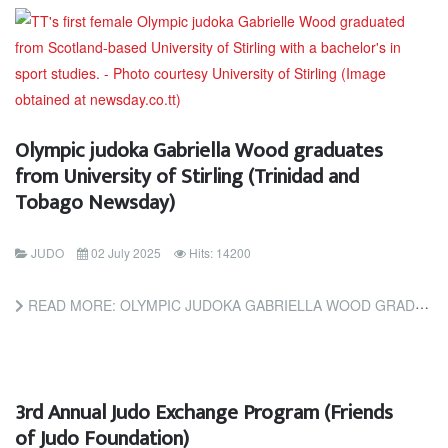
Olympic judoka Gabriella Wood graduates
from University of Stirling (Trinidad and
Tobago Newsday)
JUDO
02 July 2025
Hits: 14200
READ MORE: OLYMPIC JUDOKA GABRIELLA WOOD GRADUATES FROM UNIVERSITY OF STIRLING (TRINIDAD AND TOBAGO NEWSDAY)
3rd Annual Judo Exchange Program (Friends
of Judo Foundation)