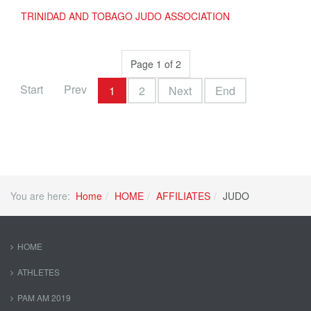
TRINIDAD AND TOBAGO JUDO ASSOCIATION
Page 1 of 2
Start
Prev
1
2
Next
End
You are here:
Home
HOME
AFFILIATES
JUDO
HOME
ATHLETES
PAM AM 2019