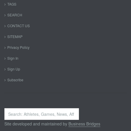
TAGS
SEARCH
CONTACT US
SITEMAP
Privacy Policy
Sign In
Sign Up
Subscribe
Search
...
Site developed and maintained by
Business Bridges