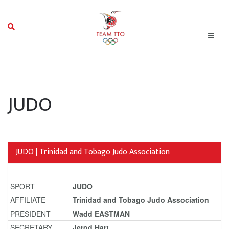
JUDO
JUDO | Trinidad and Tobago Judo Association
SPORT
JUDO
AFFILIATE
Trinidad and Tobago Judo Association
PRESIDENT
Wadd EASTMAN
SECRETARY
Jerod Hart