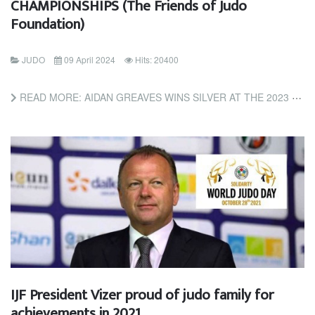
CHAMPIONSHIPS (The Friends of Judo
Foundation)
JUDO
09 April 2024
Hits: 20400
READ MORE: AIDAN GREAVES WINS SILVER AT THE 2023 NCJA COLLEGE & HIGH SCHOOL CHAMPIONSHIPS (THE FRIENDS OF...
IJF President Vizer proud of judo family for
achievements in 2021