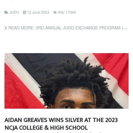
JUDO
12 June 2024
Hits: 17946
READ MORE: 3RD ANNUAL JUDO EXCHANGE PROGRAM (FRIENDS OF JUDO FOUNDATION)
AIDAN GREAVES WINS SILVER AT THE 2023
NCJA COLLEGE & HIGH SCHOOL