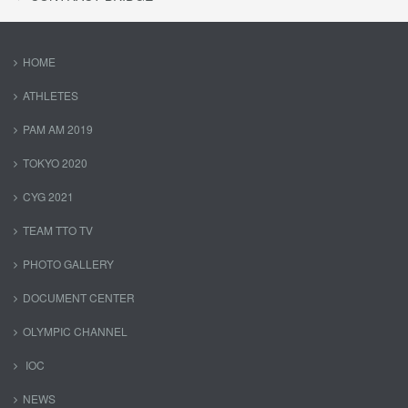
HOME
ATHLETES
PAM AM 2019
TOKYO 2020
CYG 2021
TEAM TTO TV
PHOTO GALLERY
DOCUMENT CENTER
OLYMPIC CHANNEL
IOC
NEWS