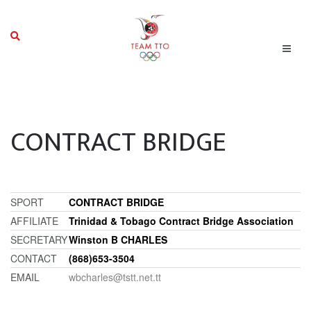
CONTRACT BRIDGE
SPORT
CONTRACT BRIDGE
AFFILIATE
Trinidad & Tobago Contract Bridge Association
SECRETARY
Winston B CHARLES
CONTACT
(868)653-3504
EMAIL
wbcharles@tstt.net.tt