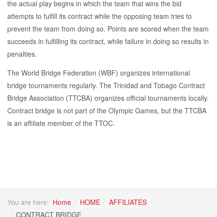
the actual play begins in which the team that wins the bid
attempts to fulfill its contract while the opposing team tries to
prevent the team from doing so. Points are scored when the team
succeeds in fulfilling its contract, while failure in doing so results in
penalties.
The World Bridge Federation (WBF) organizes international
bridge tournaments regularly. The Trinidad and Tobago Contract
Bridge Association (TTCBA) organizes official tournaments locally.
Contract bridge is not part of the Olympic Games, but the TTCBA
is an affiliate member of the TTOC.
You are here:
Home
HOME
AFFILIATES
CONTRACT BRIDGE