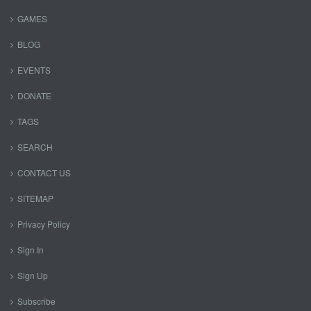
GAMES
BLOG
EVENTS
DONATE
TAGS
SEARCH
CONTACT US
SITEMAP
Privacy Policy
Sign In
Sign Up
Subscribe