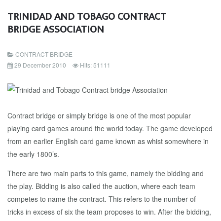
TRINIDAD AND TOBAGO CONTRACT
BRIDGE ASSOCIATION
CONTRACT BRIDGE
29 December 2010
Hits: 51111
Contract bridge or simply bridge is one of the most popular
playing card games around the world today. The game developed
from an earlier English card game known as whist somewhere in
the early 1800’s.
There are two main parts to this game, namely the bidding and
the play. Bidding is also called the auction, where each team
competes to name the contract. This refers to the number of
tricks in excess of six the team proposes to win. After the bidding,