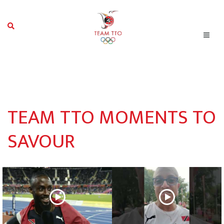
TEAM TTO MOMENTS TO
SAVOUR