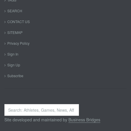
SEARCH
CONTACT US
SITEMAP
Privacy Policy
Sign In
Sign Up
Subscribe
Search
...
Site developed and maintained by
Business Bridges