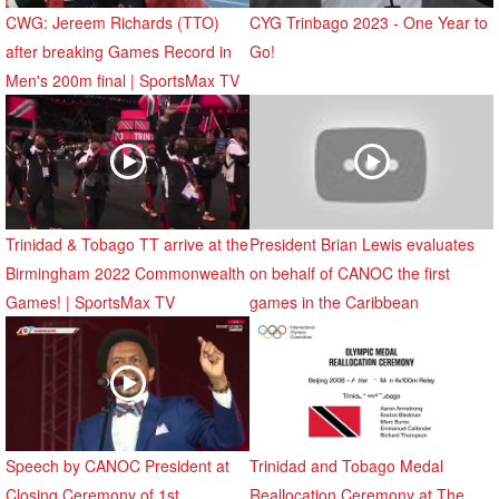
CWG: Jereem Richards (TTO)
CYG Trinbago 2023 - One Year to
after breaking Games Record in
Go!
Men's 200m final | SportsMax TV
Trinidad & Tobago TT arrive at the
President Brian Lewis evaluates
Birmingham 2022 Commonwealth
on behalf of CANOC the first
Games! | SportsMax TV
games in the Caribbean
Speech by CANOC President at
Trinidad and Tobago Medal
Closing Ceremony of 1st
Reallocation Ceremony at The