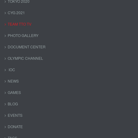
TOKYO 2020
CYG 2021
TEAM TTO TV
PHOTO GALLERY
DOCUMENT CENTER
OLYMPIC CHANNEL
IOC
NEWS
GAMES
BLOG
EVENTS
DONATE
TAGS