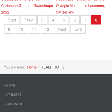
Caribbean Games - Guadeloupe
Olympic Museum in Lausanne,
2022
Switzerland
Start
Prev
3
4
5
6
7
8
9
10
11
12
Next
End
You are here:
Home
TEAM TTO TV
HOME
ATHLETES
PAM AM 2019