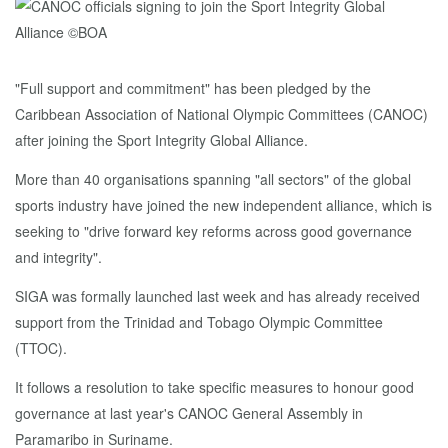
"Full support and commitment" has been pledged by the
Caribbean Association of National Olympic Committees (CANOC)
after joining the Sport Integrity Global Alliance.
More than 40 organisations spanning "all sectors" of the global
sports industry have joined the new independent alliance, which is
seeking to "drive forward key reforms across good governance
and integrity".
SIGA was formally launched last week and has already received
support from the Trinidad and Tobago Olympic Committee
(TTOC).
It follows a resolution to take specific measures to honour good
governance at last year's CANOC General Assembly in
Paramaribo in Suriname.