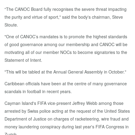
“The CANOC Board fully recognises the severe threat impacting
the purity and virtue of sport," said the body's chairman, Steve
Stoute.
"One of CANOC’s mandates is to promote the highest standards
of good governance among our membership and CANOC will be
motivating all of our member NOCs to become signatories to the
Statement of Intent.
"This will be tabled at the Annual General Assembly in October."
Caribbean officials have been at the centre of many governance
scandals in football in recent years.
Cayman Island's FIFA vice-present Jeffrey Webb among those
arrested by Swiss police acting at the request of the United States
Department of Justice on charges of racketeering, wire fraud and
money laundering conspiracy during last year's FIFA Congress in
Zurich.