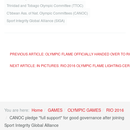
Trinidad and Tobago Olympic Committee (TTOC)
C'bbean Ass. of Nat. Olympic Committees (CANOC)
Sport Integrity Global Alliance (SIGA)
PREVIOUS ARTICLE: OLYMPIC FLAME OFFICIALLY HANDED OVER TO R
NEXT ARTICLE: IN PICTURES: RIO 2016 OLYMPIC FLAME LIGHTING C
You are here:
Home
GAMES
OLYMPIC GAMES
RIO 2016
CANOC pledge "full support" for good governance after joining
Sport Integrity Global Alliance