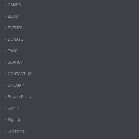
GAMES
BLOG
EVENTS
DONATE
TAGS
SEARCH
CONTACT US
SITEMAP
Privacy Policy
Sign In
Sign Up
Subscribe