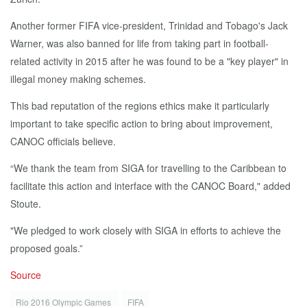
Another former FIFA vice-president, Trinidad and Tobago's Jack
Warner, was also banned for life from taking part in football-
related activity in 2015 after he was found to be a "key player" in
illegal money making schemes.
This bad reputation of the regions ethics make it particularly
important to take specific action to bring about improvement,
CANOC officials believe.
“We thank the team from SIGA for travelling to the Caribbean to
facilitate this action and interface with the CANOC Board," added
Stoute.
"We pledged to work closely with SIGA in efforts to achieve the
proposed goals.”
Source
Rio 2016 Olympic Games
FIFA