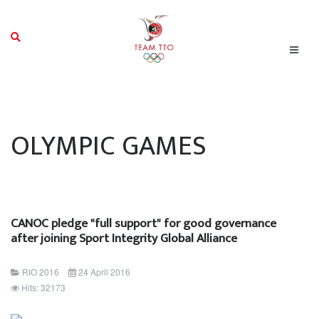
OLYMPIC GAMES
CANOC pledge "full support" for good governance
after joining Sport Integrity Global Alliance
RIO 2016
24 April 2016
Hits: 32173