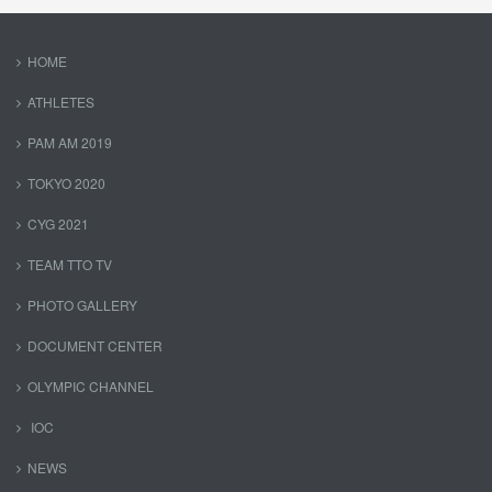
HOME
ATHLETES
PAM AM 2019
TOKYO 2020
CYG 2021
TEAM TTO TV
PHOTO GALLERY
DOCUMENT CENTER
OLYMPIC CHANNEL
IOC
NEWS