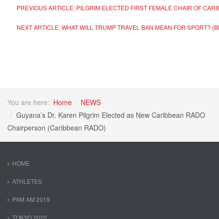
PREVIOUS ARTICLE: PILGRIM ELECTED FIRST FEMALE CHAIR OF CA
NEXT ARTICLE: WHAT WILL TRUMP TRAVEL BAN MEAN FOR SPORT? (
You are here:
Home
NEWS
Guyana’s Dr. Karen Pilgrim Elected as New Caribbean RADO
Chairperson (Caribbean RADO)
HOME
ATHLETES
PAM AM 2019
TOKYO 2020