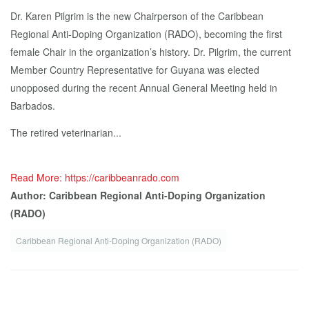
Dr. Karen Pilgrim is the new Chairperson of the Caribbean
Regional Anti-Doping Organization (RADO), becoming the first
female Chair in the organization’s history. Dr. Pilgrim, the current
Member Country Representative for Guyana was elected
unopposed during the recent Annual General Meeting held in
Barbados.
The retired veterinarian...
Read More: https://caribbeanrado.com
Author: Caribbean Regional Anti-Doping Organization
(RADO)
Caribbean Regional Anti-Doping Organization (RADO)