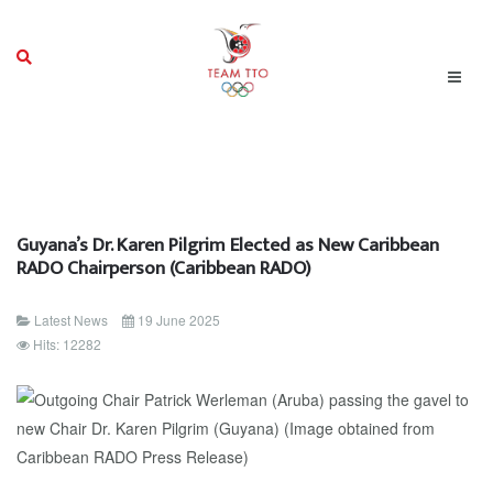
Guyana’s Dr. Karen Pilgrim Elected as New Caribbean
RADO Chairperson (Caribbean RADO)
Latest News
19 June 2025
Hits: 12282