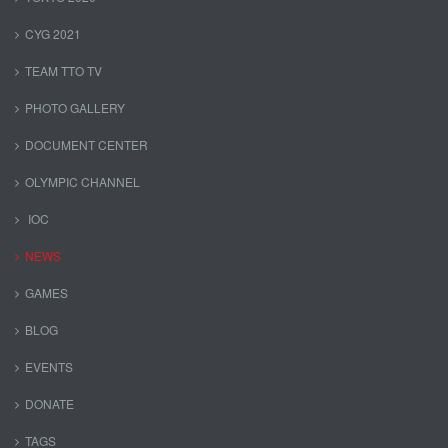
CYG 2021
TEAM TTO TV
PHOTO GALLERY
DOCUMENT CENTER
OLYMPIC CHANNEL
IOC
NEWS
GAMES
BLOG
EVENTS
DONATE
TAGS