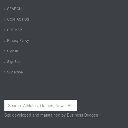
SEARCH
CONTACT US
SITEMAP
Privacy Policy
Sign In
Sign Up
Subscribe
Search
...
Site developed and maintained by
Business Bridges