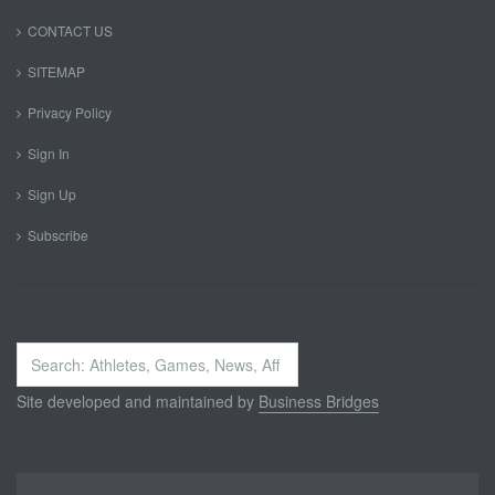
CONTACT US
SITEMAP
Privacy Policy
Sign In
Sign Up
Subscribe
Search
...
Site developed and maintained by
Business Bridges