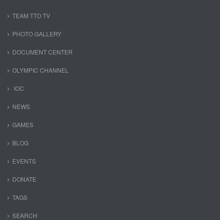
TEAM TTO TV
PHOTO GALLERY
DOCUMENT CENTER
OLYMPIC CHANNEL
IOC
NEWS
GAMES
BLOG
EVENTS
DONATE
TAGS
SEARCH