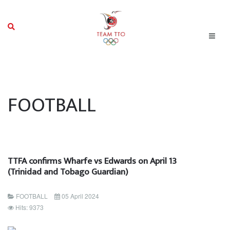
FOOTBALL
TTFA confirms Wharfe vs Edwards on April 13
(Trinidad and Tobago Guardian)
FOOTBALL
05 April 2024
Hits: 9373