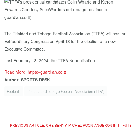
The Trinidad and Tobago Football Association (TTFA) will host an
Extraordinary Congress on April 13 for the election of a new
Executive Committee.
Last February 13, 2024, the TTFA Normalisation...
Read More: https://guardian.co.tt
Author: SPORTS DESK
Football
Trinidad and Tobago Football Association (TTFA)
PREVIOUS ARTICLE: CHE BENNY, MICHEL POON-ANGERON IN TT FU