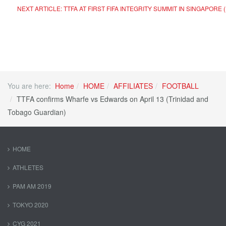
NEXT ARTICLE: TTFA AT FIRST FIFA INTEGRITY SUMMIT IN SINGAPOR
You are here:
Home
HOME
AFFILIATES
FOOTBALL
TTFA confirms Wharfe vs Edwards on April 13 (Trinidad and
Tobago Guardian)
HOME
ATHLETES
PAM AM 2019
TOKYO 2020
CYG 2021